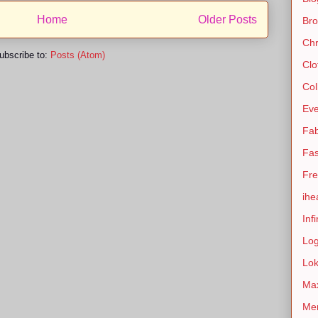
Home
Older Posts
Bro
Chr
ubscribe to:
Posts (Atom)
Clo
Col
Eve
Fab
Fas
Fre
ihe
Infi
Lo
Lok
Max
Men