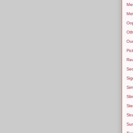
Mes
Me
Oo
Oth
Our
Pic
Re
Sec
Sig
Sim
Sli
St
Str
Sur