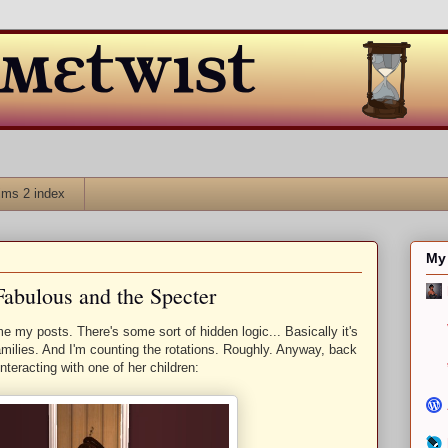
ims 2 index
My 
Fabulous and the Specter
e my posts. There's some sort of hidden logic... Basically it's
families. And I'm counting the rotations. Roughly. Anyway, back
interacting with one of her children: