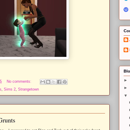
Con
Blo
►
5
No comments:
►
s
,
Sims 2
,
Strangetown
▼
Grunts