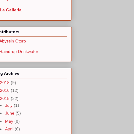
La Galleria
tributors
Abyssin Otoro
Raindrop Drinkwater
g Archive
2018
(9)
2016
(12)
2015
(32)
►
July
(1)
►
June
(5)
►
May
(8)
►
April
(6)