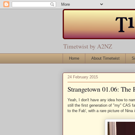
Timetwist by A2NZ
Home
About Timetwist
S
24 February 2015
Strangetown 01.06: The 
Yeah, I don't have any idea how to nam
still the first generation of "my" CAS 
to the Fab', with a rare picture of Nina 