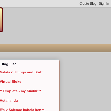
Blog List
Nalates' Things and Stuff
Virtual Bloke
** Droplets - my Simblr **
Astalianda
E's y Science kaheic kenm