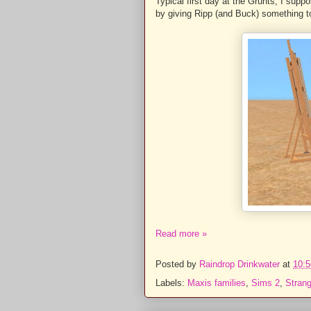
Typical first day at the Grunts, I supp
by giving Ripp (and Buck) something t
Read more »
Posted by
Raindrop Drinkwater
at
10:5
Labels:
Maxis families
,
Sims 2
,
Stran