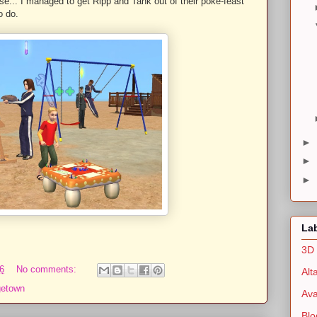
ose... I managed to get Ripp and Tank out of their poke-feast
o do.
►
►
►
La
3D 
6
No comments:
Alt
getown
Ava
Blo