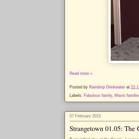
Read more »
Posted by
Raindrop Drinkwater
at
21:1
Labels:
Fabulous family
,
Maxis familie
07 February 2015
Strangetown 01.05: The 