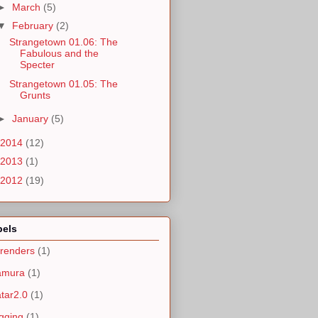
►
March
(5)
▼
February
(2)
Strangetown 01.06: The
Fabulous and the
Specter
Strangetown 01.05: The
Grunts
►
January
(5)
2014
(12)
2013
(1)
2012
(19)
bels
renders
(1)
amura
(1)
tar2.0
(1)
gging
(1)