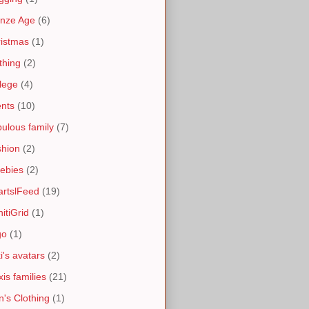
nze Age
(6)
istmas
(1)
thing
(2)
lege
(4)
nts
(10)
ulous family
(7)
hion
(2)
ebies
(2)
artslFeed
(19)
nitiGrid
(1)
go
(1)
i's avatars
(2)
is families
(21)
's Clothing
(1)