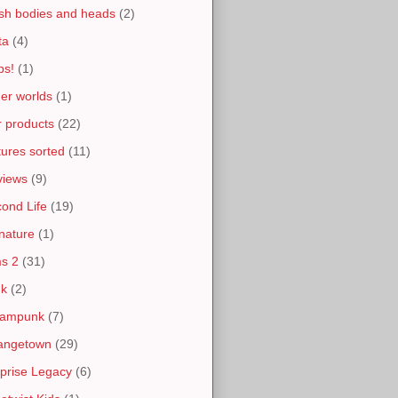
h bodies and heads
(2)
ta
(4)
ps!
(1)
er worlds
(1)
 products
(22)
tures sorted
(11)
views
(9)
ond Life
(19)
nature
(1)
s 2
(31)
nk
(2)
eampunk
(7)
angetown
(29)
prise Legacy
(6)