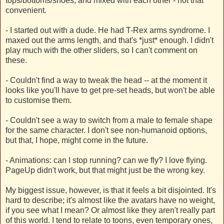
tops/bottoms/shoes, and mixed with each other - not that
convenient.
- I started out with a dude. He had T-Rex arms syndrome. I
maxed out the arms length, and that's *just* enough. I didn't
play much with the other sliders, so I can't comment on
these.
- Couldn't find a way to tweak the head -- at the moment it
looks like you'll have to get pre-set heads, but won't be able
to customise them.
- Couldn't see a way to switch from a male to female shape
for the same character. I don't see non-humanoid options,
but that, I hope, might come in the future.
- Animations: can I stop running? can we fly? I love flying.
PageUp didn't work, but that might just be the wrong key.
My biggest issue, however, is that it feels a bit disjointed. It's
hard to describe; it's almost like the avatars have no weight,
if you see what I mean? Or almost like they aren't really part
of this world. I tend to relate to toons, even temporary ones,