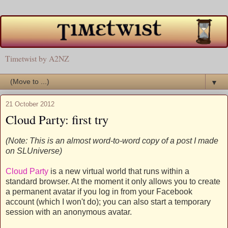
Timetwist by A2NZ
▼
21 October 2012
Cloud Party: first try
(Note: This is an almost word-to-word copy of a post I made
on SLUniverse)
Cloud Party
is a new virtual world that runs within a
standard browser. At the moment it only allows you to create
a permanent avatar if you log in from your Facebook
account (which I won't do); you can also start a temporary
session with an anonymous avatar.