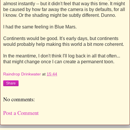
almost instantly -- but it didn't feel that way this time. It might
be caused by how far away the camera is by defaults, for all
I know. Or the shading might be subtly different. Dunno.
I had the same feeling in Blue Mars.
Continents would be good. It's early days, but continents
would probably help making this world a bit more coherent.
In the meantime, I don't think I'll log back in all that often...
that might change once I can create a permanent toon.
Raindrop Drinkwater
at
15:44
Share
No comments:
Post a Comment