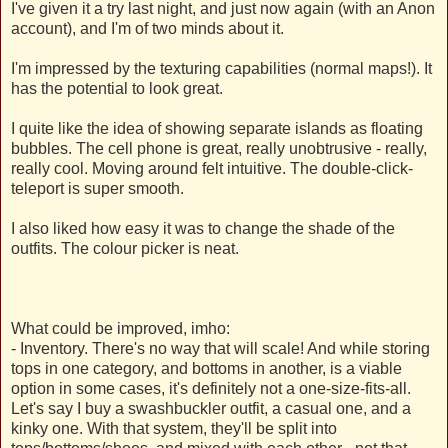
I've given it a try last night, and just now again (with an Anon
account), and I'm of two minds about it.
I'm impressed by the texturing capabilities (normal maps!). It
has the potential to look great.
I quite like the idea of showing separate islands as floating
bubbles. The cell phone is great, really unobtrusive - really,
really cool. Moving around felt intuitive. The double-click-
teleport is super smooth.
I also liked how easy it was to change the shade of the
outfits. The colour picker is neat.
What could be improved, imho:
- Inventory. There's no way that will scale! And while storing
tops in one category, and bottoms in another, is a viable
option in some cases, it's definitely not a one-size-fits-all.
Let's say I buy a swashbuckler outfit, a casual one, and a
kinky one. With that system, they'll be split into