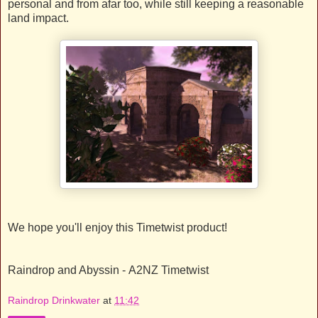
personal and from afar too, while still keeping a reasonable
land impact.
We hope you'll enjoy this Timetwist product!
Raindrop and Abyssin - A2NZ Timetwist
Raindrop Drinkwater
at
11:42