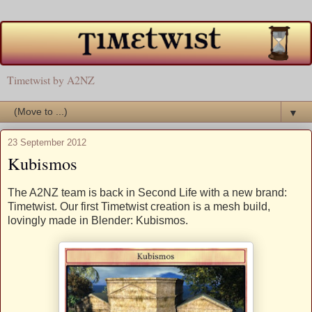
Timetwist by A2NZ
▼
23 September 2012
Kubismos
The A2NZ team is back in Second Life with a new brand:
Timetwist. Our first Timetwist creation is a mesh build,
lovingly made in Blender: Kubismos.