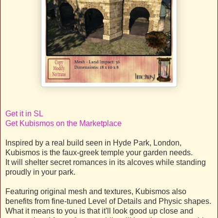
Get it in SL
Get Kubismos on the Marketplace
Inspired by a real build seen in Hyde Park, London,
Kubismos is the faux-greek temple your garden needs.
It will shelter secret romances in its alcoves while standing
proudly in your park.
Featuring original mesh and textures, Kubismos also
benefits from fine-tuned Level of Details and Physic shapes.
What it means to you is that it'll look good up close and